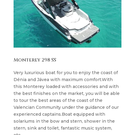
Monterey 298 SS
Very luxurious boat for you to enjoy the coast of
Dénia and Jávea with maximum comfort.With
this Monterey loaded with accessories and with
the best finishes on the market, you will be able
to tour the best areas of the coast of the
Valencian Community under the guidance of our
experienced captains.Boat equipped with
solariums in the bow and stern, shower in the
stern, sink and toilet, fantastic music system,
etc…