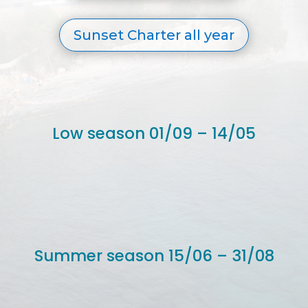
Sunset Charter all year
Low season 01/09 – 14/05
Summer season 15/06 – 31/08