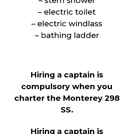
– stern shower
– electric toilet
– electric windlass
– bathing ladder
Hiring a captain is
compulsory when you
charter the Monterey 298
SS.
Hiring a captain is