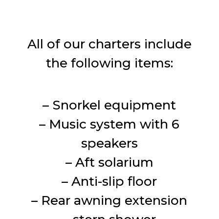
All of our charters include
the following items:
– Snorkel equipment
– Music system with 6
speakers
– Aft solarium
– Anti-slip floor
– Rear awning extension