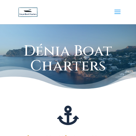
Dénia Boat
Charters
