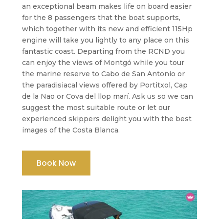
an exceptional beam makes life on board easier
for the 8 passengers that the boat supports,
which together with its new and efficient 115Hp
engine will take you lightly to any place on this
fantastic coast. Departing from the RCND you
can enjoy the views of Montgó while you tour
the marine reserve to Cabo de San Antonio or
the paradisiacal views offered by Portitxol, Cap
de la Nao or Cova del llop marí. Ask us so we can
suggest the most suitable route or let our
experienced skippers delight you with the best
images of the Costa Blanca.
Book Now