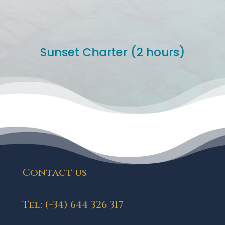
Sunset Charter (2 hours)
Contact us
Tel: (+34) 644 326 317