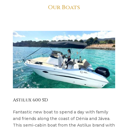
Our Boats
Astilux 600 SD
Fantastic new boat to spend a day with family
and friends along the coast of Dénia and Jávea.
This semi-cabin boat from the Astilux brand with