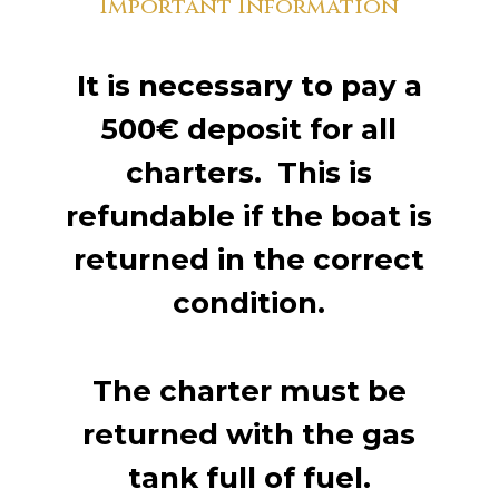
Important Information
It is necessary to pay a
500€ deposit for all
charters. This is
refundable if the boat is
returned in the correct
condition.
The charter must be
returned with the gas
tank full of fuel.