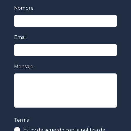
Leave
Nombre
this
field
blank
Email
Mensaje
Terms
Estoy de acuerdo con la política de