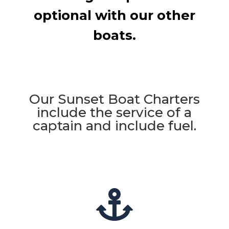
optional with our other
boats.
Our Sunset Boat Charters
include the service of a
captain and include fuel.
