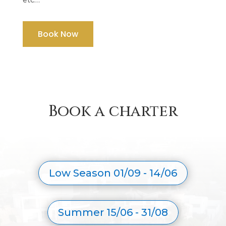
Book Now
Book a charter
Low Season 01/09 - 14/06
Summer 15/06 - 31/08